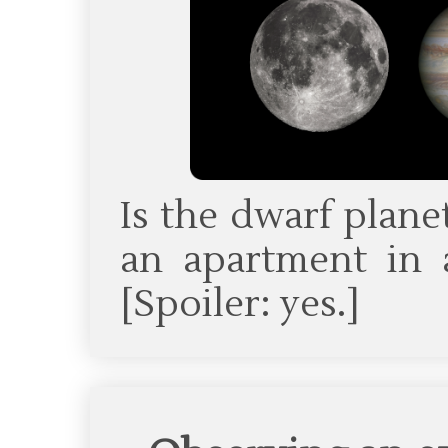
Is the dwarf plane
an apartment in a
[Spoiler: yes.]