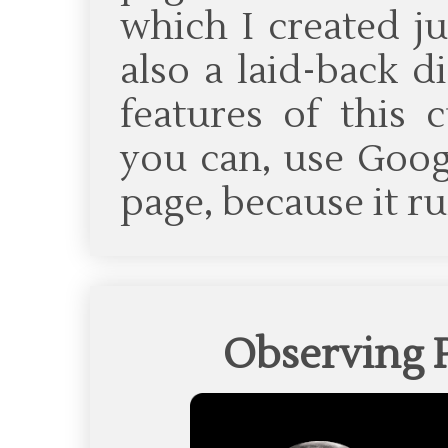
which I created ju
also a laid-back d
features of this c
you can, use Goog
page, because it ru
Observing 