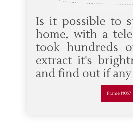
Is it possible to
home, with a tel
took hundreds o
extract it's brig
and find out if an