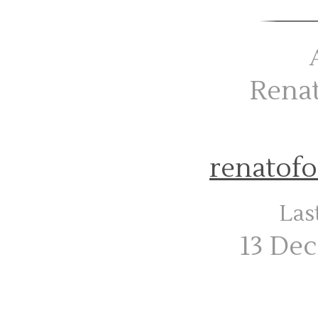
Rena
renatof
Las
13 De