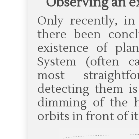
Observing an e
Only recently, in
there been concl
existence of pla
System (often ca
most straight
detecting them is
dimming of the h
orbits in front of it