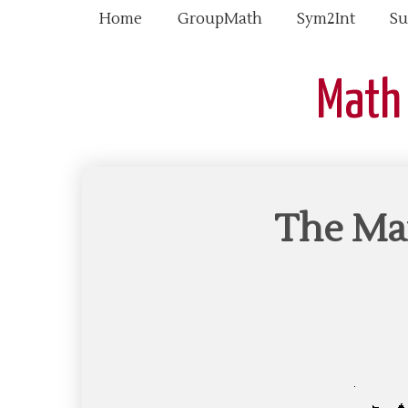
Home
GroupMath
Sym2Int
Su
Math
The Man