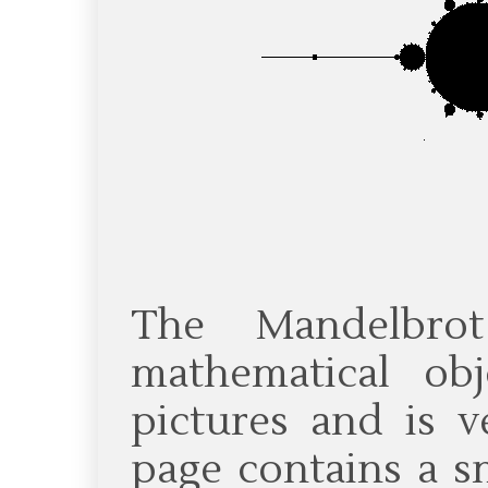
The Mandelbro
mathematical ob
pictures and is v
page contains a s